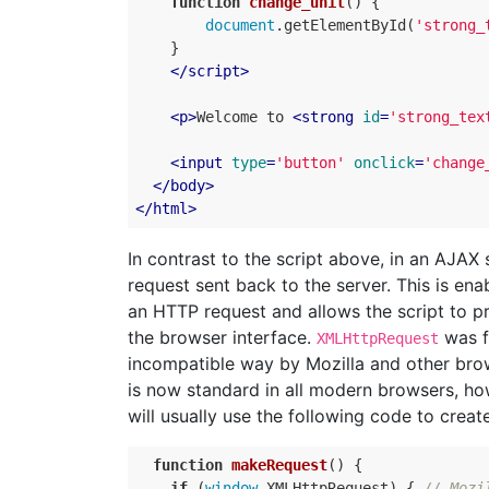
function
change_unit
(
)
{
document
.
getElementById
(
'strong_
}
</
script
>
<
p
>
Welcome to 
<
strong
id
=
'strong_tex
<
input
type
=
'button'
onclick
=
'change
</
body
>
</
html
>
In contrast to the script above, in an AJAX 
request sent back to the server. This is en
an HTTP request and allows the script to pr
the browser interface.
was fi
XMLHttpRequest
incompatible way by Mozilla and other br
is now standard in all modern browsers, how
will usually use the following code to creat
function
makeRequest
(
)
{
if
(
window
.
XMLHttpRequest
)
{
// Mozi