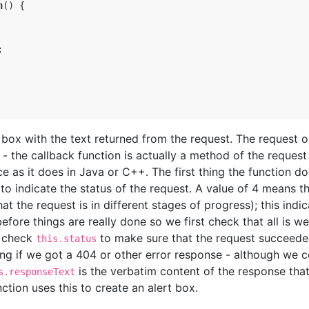
n
(
)
{
;
t box with the text returned from the request. The request o
 - the callback function is actually a method of the request
ce as it does in Java or C++. The first thing the function do
to indicate the status of the request. A value of 4 means th
at the request is in different stages of progress); this indi
efore things are really done so we first check that all is we
n check
to make sure that the request succeede
this.status
ng if we got a 404 or other error response - although we c
is the verbatim content of the response that
s.responseText
ction uses this to create an alert box.