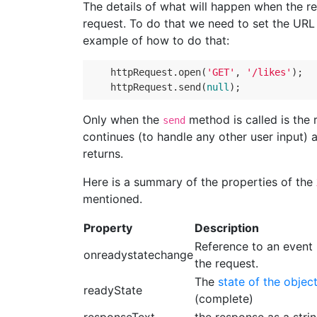
The details of what will happen when the r
request. To do that we need to set the URL
example of how to do that:
httpRequest
.
open
(
'GET'
,
'/likes'
);
httpRequest
.
send
(
null
);
Only when the
method is called is the 
send
continues (to handle any other user input) 
returns.
Here is a summary of the properties of the
mentioned.
Property
Description
Reference to an event 
onreadystatechange
the request.
The
state of the objec
readyState
(complete)