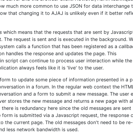
 now much more common to use JSON for data interchange 
that changing it to AJAJ is unlikely even if it better refl
s
which means that the requests that are sent by Javascrip
pt. The request is sent and is executed in the background. 
 system calls a function that has been registered as a
callba
ion handles the response and updates the page. This
 script can continue to process user interaction while the
cation always feels like it is 'live' to the user.
form to update some piece of information presented in a p
nversation in a forum. In the regular web context the HTM
onversation and a form to submit a new message. The user 
ver stores the new message and returns a new page with al
y there is redundancy here since the old messages are sent
he form is submitted via a Javascript request, the response
to the current page. The old messages don't need to be re-
nd less network bandwidth is used.