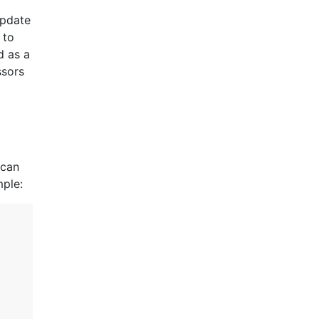
update
 to
d as a
ssors
 can
mple: