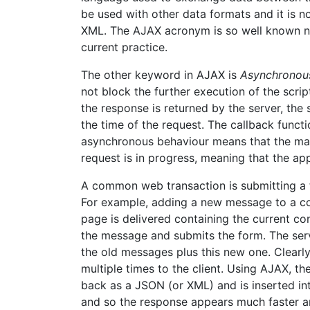
be used with other data formats and it is
XML. The AJAX acronym is so well known now 
current practice.
The other keyword in AJAX is
Asynchronou
not block the further execution of the scri
the response is returned by the server, the
the time of the request. The callback funct
asynchronous behaviour means that the main
request is in progress, meaning that the appli
A common web transaction is submitting a 
For example, adding a new message to a co
page is delivered containing the current c
the message and submits the form. The ser
the old messages plus this new one. Clearl
multiple times to the client. Using AJAX, t
back as a JSON (or XML) and is inserted in
and so the response appears much faster a