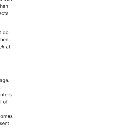
than
ects
t do
When
ck
at
age.
L
enters
l of
 comes
sent