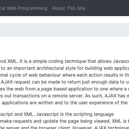
ical Web Programming
About This Site
d XML. It is a simple coding technique that allows Javascr
o an important architectural style for building web applica
mal cycle of web behaviour where each action results in t
n AJAX request can be made to return just enough data to 
nges the web from a
page based
application to one where a 
es out transactions on a remote server. As such, AJAX has
b applications are written and to the user experience of the
script and XML. Javascript is the scripting language
o make requests and update the page being viewed. XML is 
e server and the browser client. However, AJAX technique