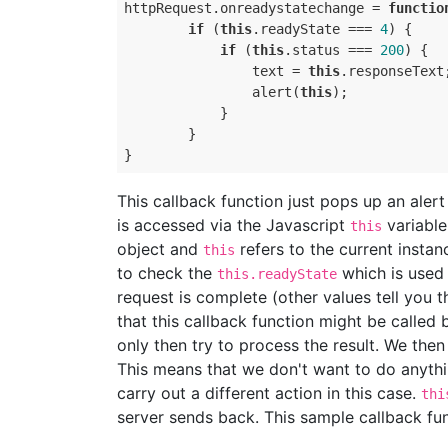
httpRequest
.
onreadystatechange
=
functio
if
(
this
.
readyState
===
4
)
{
if
(
this
.
status
===
200
)
{
text
=
this
.
responseText
alert
(
this
);
}
}
}
This callback function just pops up an aler
is accessed via the Javascript
variable
this
object and
refers to the current instan
this
to check the
which is used 
this.readyState
request is complete (other values tell you th
that this callback function might be called b
only then try to process the result. We the
This means that we don't want to do anythi
carry out a different action in this case.
thi
server sends back. This sample callback fun