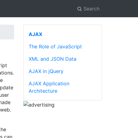
Search
AJAX
The Role of JavaScript
XML and JSON Data
ipt
AJAX in jQuery
tions.
he
AJAX Application
update
Architecture
user
 made
 web.
the
s can