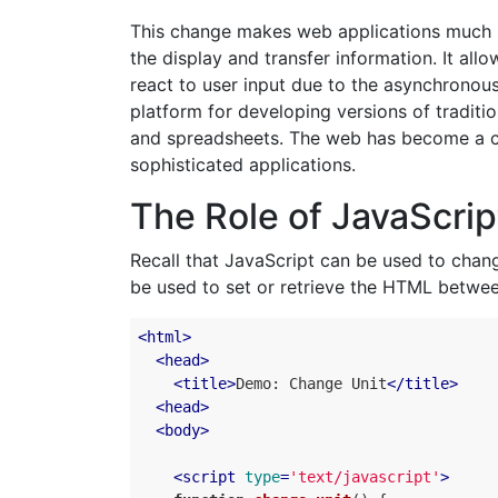
This change makes web applications much m
the display and transfer information. It al
react to user input due to the asynchronous
platform for developing versions of traditi
and spreadsheets. The web has become a c
sophisticated applications.
The Role of JavaScrip
Recall that JavaScript can be used to cha
be used to set or retrieve the HTML betwee
<
html
>
<
head
>
<
title
>
Demo: Change Unit
</
title
>
<
head
>
<
body
>
<
script
type
=
'text/javascript'
>