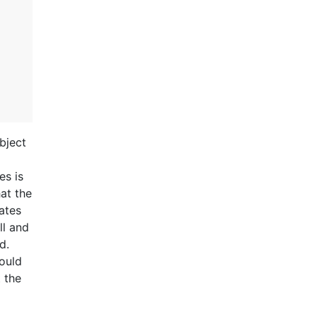
bject
es is
at the
cates
ll and
d.
ould
 the