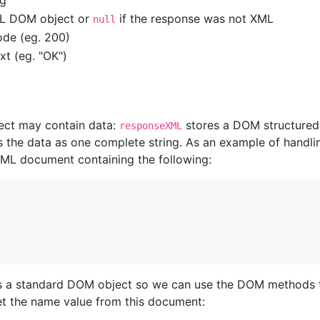
ng
ML DOM object or
if the response was not XML
null
ode (eg. 200)
xt (eg. "OK")
ect may contain data:
stores a DOM structured
responseXML
 the data as one complete string. As an example of handli
XML document containing the following:
is a standard DOM object so we can use the DOM methods 
et the name value from this document: