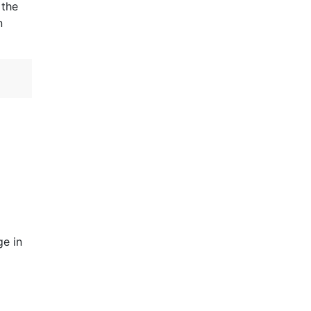
 the
n
ge in