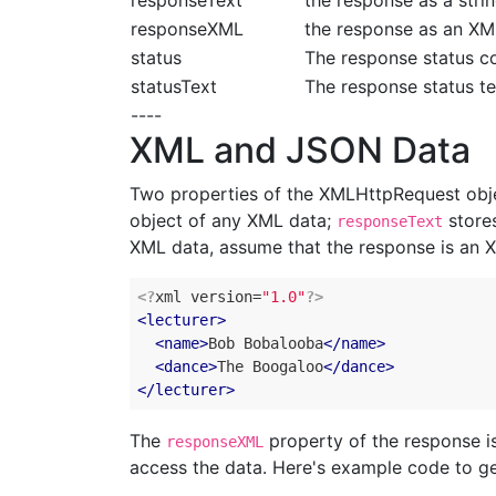
responseText
the response as a stri
responseXML
the response as an X
status
The response status c
statusText
The response status te
----
XML and JSON Data
Two properties of the XMLHttpRequest obj
object of any XML data;
stores
responseText
XML data, assume that the response is an 
<?
xml version=
"1.0"
?>
<
lecturer
>
<
name
>
Bob
Bobalooba
</
name
>
<
dance
>
The
Boogaloo
</
dance
>
</
lecturer
>
The
property of the response 
responseXML
access the data. Here's example code to g