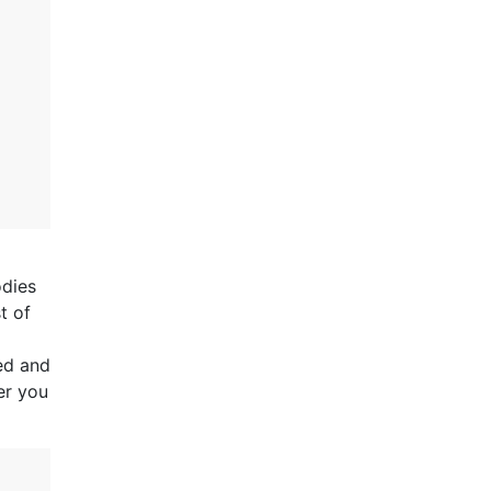
odies
t of
ed and
er you