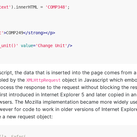
text'
).
innerHTML
=
'COMP348'
;
t'
>
COMP249
</
strong
>
</
p
>
_unit()'
value
=
'Change Unit'
/>
script, the data that is inserted into the page comes from a
abled by the
object in Javascript which emb
XMLHttpRequest
ocess the response to the request without blocking the res
rst introduced in Internet Explorer 5 and later copied in an
owsers. The Mozilla implementation became more widely us
ever for code to work in older versions of Internet Explor
e a new request object:
lla, Safari, ...