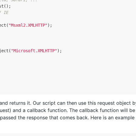
st
();
/ IE
ect
(
"Msxml2.XMLHTTP"
);
ject
(
"Microsoft.XMLHTTP"
);
nd returns it. Our script can then use this request object b
est) and a callback function. The callback function will be
e passed the response that comes back. Here is an example