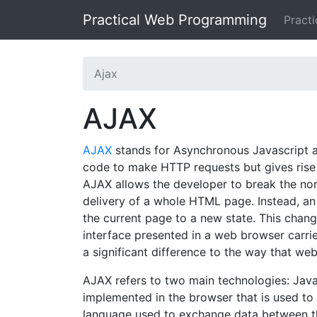
Practical Web Programming
Pract
Ajax
AJAX
AJAX
stands for Asynchronous Javascript an
code to make HTTP requests but gives rise t
AJAX allows the developer to break the nor
delivery of a whole HTML page. Instead, a
the current page to a new state. This cha
interface presented in a web browser carri
a significant difference to the way that we
AJAX refers to two main technologies: Java
implemented in the browser that is used t
language used to exchange data between th