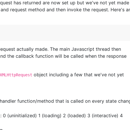
equest has returned are now set up but we've not yet made
 and request method and then invoke the request. Here's a
request actually made. The main Javascript thread then
and the callback function will be called when the response
object including a few that we've not yet
XMLHttpRequest
handler function/method that is called on every state chan
t
: 0 (uninitialized) 1 (loading) 2 (loaded) 3 (interactive) 4