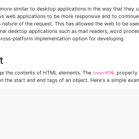
ore similar to desktop applications in the way that they 
lows web applications to be more responsive and to continue
 nature of the request. This has allowed the web to be use
onal desktop applications such as mail readers, word proce
ross-platform implementation option for developing
t
nge the contents of HTML elements. The
property
innerHTML
n the start and end tags of an object. Here's a simple exa