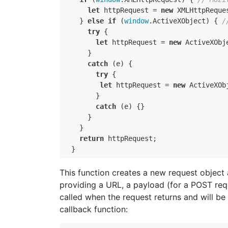
let
httpRequest
=
new
XMLHttpReque
}
else
if
(
window
.
ActiveXObject
)
{
/
try
{
let
httpRequest
=
new
ActiveXObj
}
catch
(
e
)
{
try
{
let
httpRequest
=
new
ActiveXOb
}
catch
(
e
)
{}
}
}
return
httpRequest
;
}
This function creates a new request object a
providing a URL, a payload (for a POST requ
called when the request returns and will b
callback function: