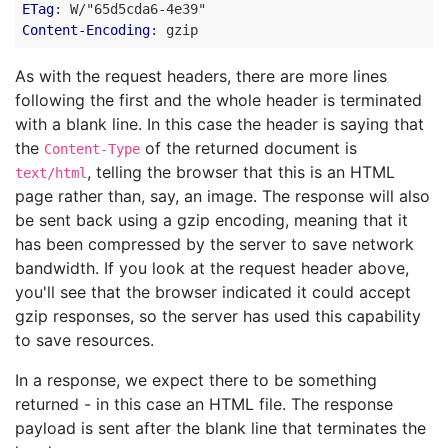
ETag
:
W/"65d5cda6-4e39"
Content-Encoding
:
gzip
As with the request headers, there are more lines
following the first and the whole header is terminated
with a blank line. In this case the header is saying that
the
of the returned document is
Content-Type
, telling the browser that this is an HTML
text/html
page rather than, say, an image. The response will also
be sent back using a gzip encoding, meaning that it
has been compressed by the server to save network
bandwidth. If you look at the request header above,
you'll see that the browser indicated it could accept
gzip responses, so the server has used this capability
to save resources.
In a response, we expect there to be something
returned - in this case an HTML file. The response
payload is sent after the blank line that terminates the