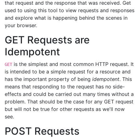
that request and the response that was received. Get
used to using this tool to view requests and responses
and explore what is happening behind the scenes in
your browser.
GET Requests are
Idempotent
is the simplest and most common HTTP request. It
GET
is intended to be a simple request for a resource and
has the important property of being
idempotent
. This
means that responding to the request has no side-
effects and could be carried out many times without a
problem. That should be the case for any GET request
but will not be true for other requests as we'll now
see.
POST Requests