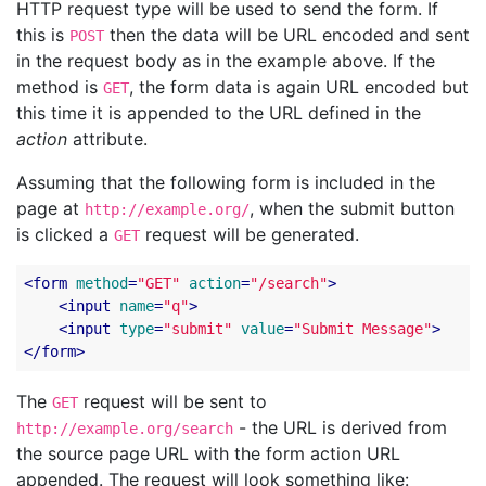
HTTP request type will be used to send the form. If
this is
then the data will be URL encoded and sent
POST
in the request body as in the example above. If the
method is
, the form data is again URL encoded but
GET
this time it is appended to the URL defined in the
action
attribute.
Assuming that the following form is included in the
page at
, when the submit button
http://example.org/
is clicked a
request will be generated.
GET
<
form
method
=
"GET"
action
=
"/search"
>
<
input
name
=
"q"
>
<
input
type
=
"submit"
value
=
"Submit Message"
>
</
form
>
The
request will be sent to
GET
- the URL is derived from
http://example.org/search
the source page URL with the form action URL
appended. The request will look something like: