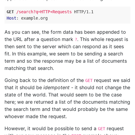
GET
/search?q=HTTP+Requests
HTTP
/
1.1
Host
:
example.org
As you can see, the form data has been appended to
the URL after a question mark
. This whole request is
?
then sent to the server which can respond as it sees
fit. In this example, we seem to be sending a search
term and so the response may be a list of documents
matching that search.
Going back to the definition of the
request we said
GET
that it should be
idempotent
- it should not change the
state of the world. That would seem to be the case
here; we are returned a list of the documents matching
the search term and that would probably be the same
whoever made the request.
However, it would be possible to send a
request
GET