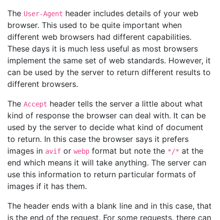
The
header includes details of your web
User-Agent
browser. This used to be quite important when
different web browsers had different capabilities.
These days it is much less useful as most browsers
implement the same set of web standards. However, it
can be used by the server to return different results to
different browsers.
The
header tells the server a little about what
Accept
kind of response the browser can deal with. It can be
used by the server to decide what kind of document
to return. In this case the browser says it prefers
images in
or
format but note the
at the
avif
webp
*/*
end which means it will take anything. The server can
use this information to return particular formats of
images if it has them.
The header ends with a blank line and in this case, that
is the end of the request. For some requests, there can