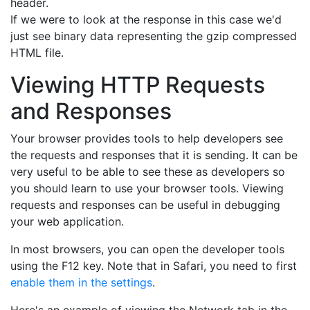
header.
If we were to look at the response in this case we'd
just see binary data representing the gzip compressed
HTML file.
Viewing HTTP Requests
and Responses
Your browser provides tools to help developers see
the requests and responses that it is sending. It can be
very useful to be able to see these as developers so
you should learn to use your browser tools. Viewing
requests and responses can be useful in debugging
your web application.
In most browsers, you can open the developer tools
using the F12 key. Note that in Safari, you need to first
enable them in the settings
.