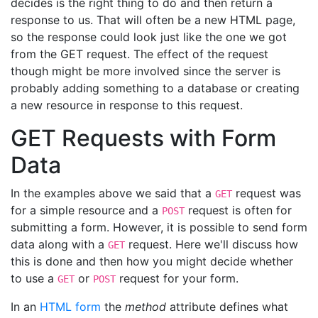
decides is the right thing to do and then return a
response to us. That will often be a new HTML page,
so the response could look just like the one we got
from the GET request. The effect of the request
though might be more involved since the server is
probably adding something to a database or creating
a new resource in response to this request.
GET Requests with Form
Data
In the examples above we said that a
request was
GET
for a simple resource and a
request is often for
POST
submitting a form. However, it is possible to send form
data along with a
request. Here we'll discuss how
GET
this is done and then how you might decide whether
to use a
or
request for your form.
GET
POST
In an
HTML form
the
method
attribute defines what