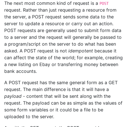
The next most common kind of request is a
POST
request. Rather than just requesting a resource from
the server, a POST request sends some data to the
server to update a resource or carry out an action.
POST requests are generally used to submit form data
to a server and the request will generally be passed to
a program/script on the server to do what has been
asked. A POST request is not
idempotent
because it
can affect the state of the world; for example, creating
a new listing on Ebay or transferring money between
bank accounts.
A POST request has the same general form as a GET
request. The main difference is that it will have a
payload
- content that will be sent along with the
request. The payload can be as simple as the values of
some form variables or it could be a file to be
uploaded to the server.