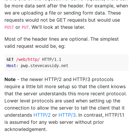
be more data sent after the header. For example, when
we are uploading a file or sending form data. These
requests would not be GET requests but would use
or
. We'll look at these later.
POST
PUT
Most of the header lines are optional. The simplest
valid request would be, eg:
GET
/web/http/
HTTP
/
1.1
Host
:
pwp.stevecassidy.net
Note
- the newer HTTP/2 and HTTP/3 protocols
require a little bit more setup so that the client knows
that the server understands this more recent protocol.
Lower level protocols are used when setting up the
connection to allow the server to tell the client that it
understands
HTTP/2
or
HTTP/3
. In contrast, HTTP/1.1
is assumed for any web server without prior
acknowledgement.