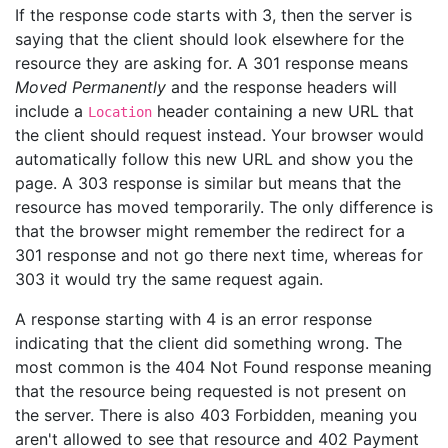
If the response code starts with 3, then the server is
saying that the client should look elsewhere for the
resource they are asking for. A 301 response means
Moved Permanently
and the response headers will
include a
header containing a new URL that
Location
the client should request instead. Your browser would
automatically follow this new URL and show you the
page. A 303 response is similar but means that the
resource has moved temporarily. The only difference is
that the browser might remember the redirect for a
301 response and not go there next time, whereas for
303 it would try the same request again.
A response starting with 4 is an error response
indicating that the client did something wrong. The
most common is the 404 Not Found response meaning
that the resource being requested is not present on
the server. There is also 403 Forbidden, meaning you
aren't allowed to see that resource and 402 Payment