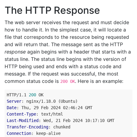
The HTTP Response
The web server receives the request and must decide
how to handle it. In the simplest case, it will locate a
file that corresponds to the resource being requested
and will return that. The message sent as the HTTP
response
again begins with a header that starts with a
status line. The status line begins with the version of
HTTP being used and ends with a status code and
message. If the request was successful, the most
common status code is
. Here is an example:
200 OK
HTTP
/
1.1
200
OK
Server
:
nginx/1.18.0 (Ubuntu)
Date
:
Thu, 29 Feb 2024 02:46:24 GMT
Content-Type
:
text/html
Last-Modified
:
Wed, 21 Feb 2024 10:17:10 GMT
Transfer-Encoding
:
chunked
Connection
:
keep-alive