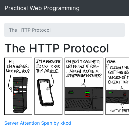
Practical Web Programming
The HTTP Protocol
The HTTP Protocol
Server Attention Span by xkcd