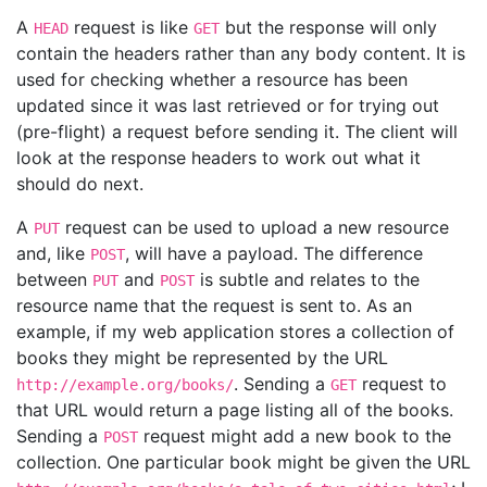
A
request is like
but the response will only
HEAD
GET
contain the headers rather than any body content. It is
used for checking whether a resource has been
updated since it was last retrieved or for trying out
(pre-flight) a request before sending it. The client will
look at the response headers to work out what it
should do next.
A
request can be used to upload a new resource
PUT
and, like
, will have a payload. The difference
POST
between
and
is subtle and relates to the
PUT
POST
resource name that the request is sent to. As an
example, if my web application stores a collection of
books they might be represented by the URL
. Sending a
request to
http://example.org/books/
GET
that URL would return a page listing all of the books.
Sending a
request might add a new book to the
POST
collection. One particular book might be given the URL