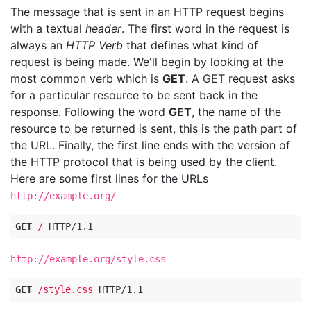
The message that is sent in an HTTP request begins
with a textual
header
. The first word in the request is
always an
HTTP Verb
that defines what kind of
request is being made. We'll begin by looking at the
most common verb which is
GET
. A GET request asks
for a particular resource to be sent back in the
response. Following the word
GET
, the name of the
resource to be returned is sent, this is the path part of
the URL. Finally, the first line ends with the version of
the HTTP protocol that is being used by the client.
Here are some first lines for the URLs
http://example.org/
GET
/
HTTP
/
1.1
http://example.org/style.css
GET
/style.css
HTTP
/
1.1