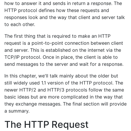
how to answer it and sends in return a
response
. The
HTTP protocol defines how these requests and
responses look and the way that client and server talk
to each other.
The first thing that is required to make an HTTP
request is a point-to-point connection between client
and server. This is established on the internet via the
TCP/IP protocol. Once in place, the client is able to
send messages to the server and wait for a response.
In this chapter, we'll talk mainly about the older but
still widely used 1.1 version of the HTTP protocol. The
newer HTTP/2 and HTTP/3 protocols follow the same
basic ideas but are more complicated in the way that
they exchange messages. The final section will provide
a summary.
The HTTP Request