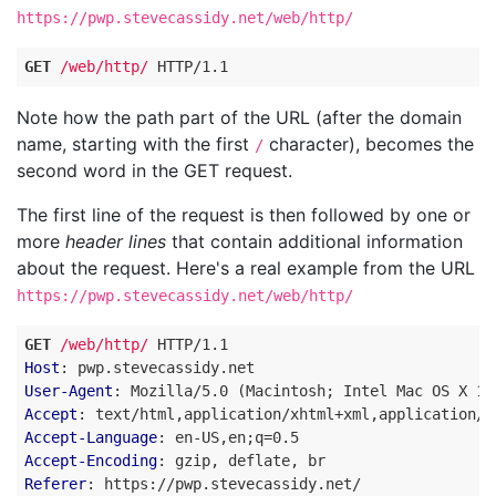
https://pwp.stevecassidy.net/web/http/
GET
/web/http/
HTTP
/
1.1
Note how the path part of the URL (after the domain
name, starting with the first
character), becomes the
/
second word in the GET request.
The first line of the request is then followed by one or
more
header lines
that contain additional information
about the request. Here's a real example from the URL
https://pwp.stevecassidy.net/web/http/
GET
/web/http/
HTTP
/
1.1
Host
:
pwp.stevecassidy.net
User-Agent
:
Mozilla/5.0 (Macintosh; Intel Mac OS X 10
Accept
:
text/html,application/xhtml+xml,application/x
Accept-Language
:
en-US,en;q=0.5
Accept-Encoding
:
gzip, deflate, br
Referer
:
https://pwp.stevecassidy.net/