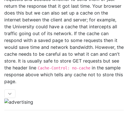
return the response that it got last time. Your browser
does this but we can also set up a cache on the
internet between the client and server; for example,
the University could have a cache that intercepts all
traffic going out of its network. If the cache can
respond with a saved page to some requests then it
would save time and network bandwidth. However, the
cache needs to be careful as to what it can and can't
store. It is usually safe to store GET requests but see
the header line
in the sample
Cache-Control: no-cache
response above which tells any cache not to store this
page.