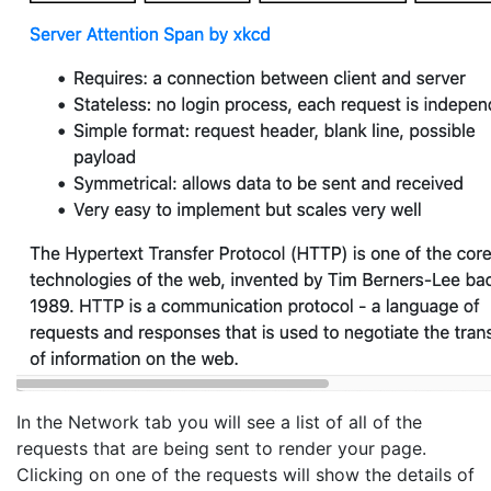
In the Network tab you will see a list of all of the
requests that are being sent to render your page.
Clicking on one of the requests will show the details of