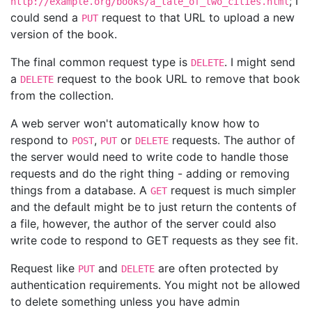
; I
http://example.org/books/a_tale_of_two_cities.html
could send a
request to that URL to upload a new
PUT
version of the book.
The final common request type is
. I might send
DELETE
a
request to the book URL to remove that book
DELETE
from the collection.
A web server won't automatically know how to
respond to
,
or
requests. The author of
POST
PUT
DELETE
the server would need to write code to handle those
requests and do the right thing - adding or removing
things from a database. A
request is much simpler
GET
and the default might be to just return the contents of
a file, however, the author of the server could also
write code to respond to GET requests as they see fit.
Request like
and
are often protected by
PUT
DELETE
authentication requirements. You might not be allowed
to delete something unless you have admin