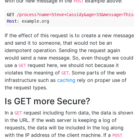
with our new message in the
example above:
POST
GET
/process?name=Steve+Cassidy&age=33&message=This+i
Host
:
example.org
If the effect of this request is to create a new message
and send it to someone, that would not be an
idempotent operation. Sending the request again
would send a new message. So, even though we could
use a
request here, we should not because it
GET
violates the meaning of
. Some parts of the web
GET
infrastructure such as
caching
rely on proper use of
the request types.
Is GET more Secure?
In a
request including form data, the data is shown
GET
in the URL. If the web server is keeping a log of
requests, the data will be included in the log along
with the IP address of the client machine. If a
POST