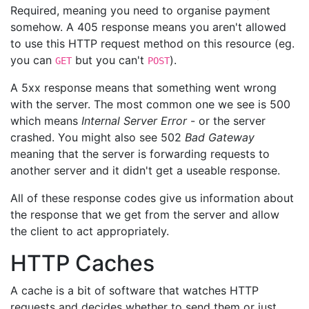
Required, meaning you need to organise payment
somehow. A 405 response means you aren't allowed
to use this HTTP request method on this resource (eg.
you can
but you can't
).
GET
POST
A 5xx response means that something went wrong
with the server. The most common one we see is 500
which means
Internal Server Error
- or the server
crashed. You might also see 502
Bad Gateway
meaning that the server is forwarding requests to
another server and it didn't get a useable response.
All of these response codes give us information about
the response that we get from the server and allow
the client to act appropriately.
HTTP Caches
A cache is a bit of software that watches HTTP
requests and decides whether to send them or just