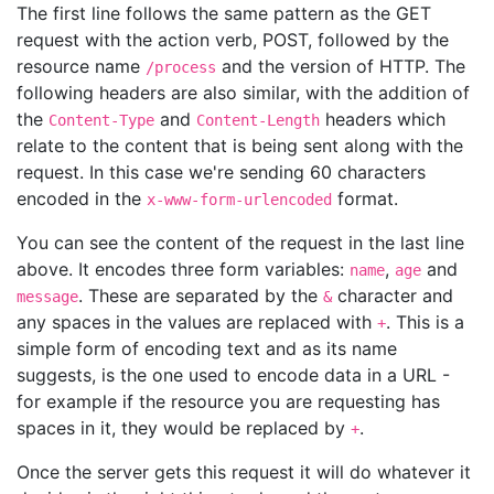
The first line follows the same pattern as the GET
request with the action verb, POST, followed by the
resource name
and the version of HTTP. The
/process
following headers are also similar, with the addition of
the
and
headers which
Content-Type
Content-Length
relate to the content that is being sent along with the
request. In this case we're sending 60 characters
encoded in the
format.
x-www-form-urlencoded
You can see the content of the request in the last line
above. It encodes three form variables:
,
and
name
age
. These are separated by the
character and
message
&
any spaces in the values are replaced with
. This is a
+
simple form of encoding text and as its name
suggests, is the one used to encode data in a URL -
for example if the resource you are requesting has
spaces in it, they would be replaced by
.
+
Once the server gets this request it will do whatever it