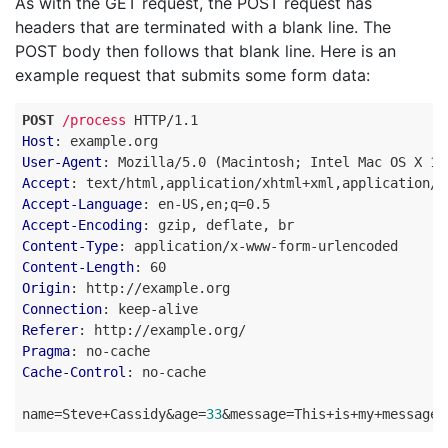
As with the GET request, the POST request has
headers that are terminated with a blank line. The
POST body then follows that blank line. Here is an
example request that submits some form data:
POST
/process
HTTP
/
1.1
Host
:
example.org
User-Agent
:
Mozilla/5.0 (Macintosh; Intel Mac OS X 10
Accept
:
text/html,application/xhtml+xml,application/x
Accept-Language
:
en-US,en;q=0.5
Accept-Encoding
:
gzip, deflate, br
Content-Type
:
application/x-www-form-urlencoded
Content-Length
:
60
Origin
:
http://example.org
Connection
:
keep-alive
Referer
:
http://example.org/
Pragma
:
no-cache
Cache-Control
:
no-cache
name
=
Steve+Cassidy
&
age
=
33
&
message
=
This+is+my+message+