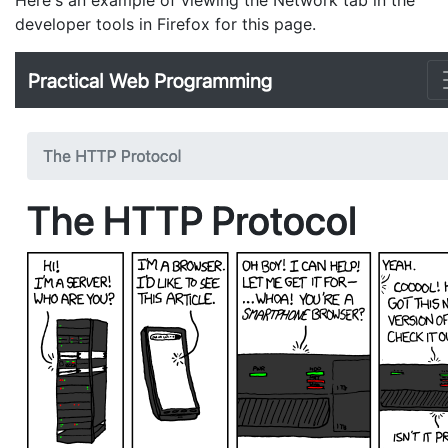
Here's an example of viewing the Network tab in the
developer tools in Firefox for this page.