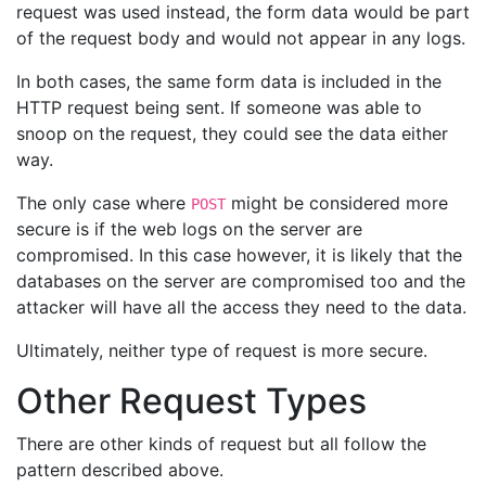
request was used instead, the form data would be part
of the request body and would not appear in any logs.
In both cases, the same form data is included in the
HTTP request being sent. If someone was able to
snoop on the request, they could see the data either
way.
The only case where
might be considered more
POST
secure is if the web logs on the server are
compromised. In this case however, it is likely that the
databases on the server are compromised too and the
attacker will have all the access they need to the data.
Ultimately, neither type of request is more secure.
Other Request Types
There are other kinds of request but all follow the
pattern described above.