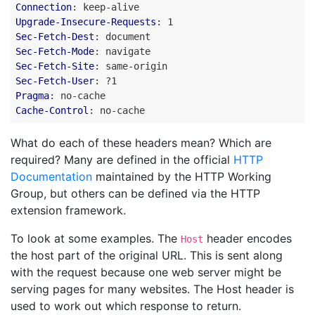
Connection
:
keep-alive
Upgrade-Insecure-Requests
:
1
Sec-Fetch-Dest
:
document
Sec-Fetch-Mode
:
navigate
Sec-Fetch-Site
:
same-origin
Sec-Fetch-User
:
?1
Pragma
:
no-cache
Cache-Control
:
no-cache
What do each of these headers mean? Which are
required? Many are defined in the official
HTTP
Documentation
maintained by the HTTP Working
Group, but others can be defined via the HTTP
extension framework.
To look at some examples. The
header encodes
Host
the host part of the original URL. This is sent along
with the request because one web server might be
serving pages for many websites. The Host header is
used to work out which response to return.