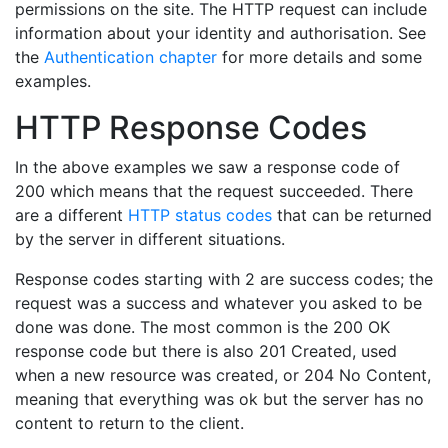
permissions on the site. The HTTP request can include
information about your identity and authorisation. See
the
Authentication chapter
for more details and some
examples.
HTTP Response Codes
In the above examples we saw a response code of
200 which means that the request succeeded. There
are a different
HTTP status codes
that can be returned
by the server in different situations.
Response codes starting with 2 are success codes; the
request was a success and whatever you asked to be
done was done. The most common is the 200 OK
response code but there is also 201 Created, used
when a new resource was created, or 204 No Content,
meaning that everything was ok but the server has no
content to return to the client.