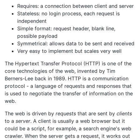
Requires: a connection between client and server
Stateless: no login process, each request is
independent
Simple format: request header, blank line,
possible payload
Symmetrical: allows data to be sent and received
Very easy to implement but scales very well
The Hypertext Transfer Protocol (HTTP) is one of the
core technologies of the web, invented by Tim
Berners-Lee back in 1989. HTTP is a communication
protocol - a language of requests and responses that
is used to negotiate the transfer of information on the
web.
The web is driven by
requests
that are sent by
clients
to a
server
. A client is usually a web browser but it
could be a script, for example, a search engine's web
crawler. When the server gets a request, it works out